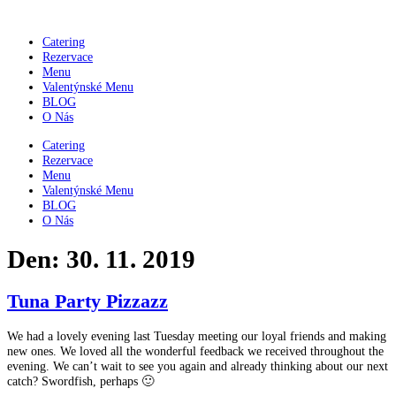
Přejít
k
Catering
obsahu
Rezervace
Menu
Valentýnské Menu
BLOG
O Nás
Catering
Rezervace
Menu
Valentýnské Menu
BLOG
O Nás
Den:
30. 11. 2019
Tuna Party Pizzazz
We had a lovely evening last Tuesday meeting our loyal friends and making
new ones. We loved all the wonderful feedback we received throughout the
evening. We can’t wait to see you again and already thinking about our next
catch? Swordfish, perhaps 🙂