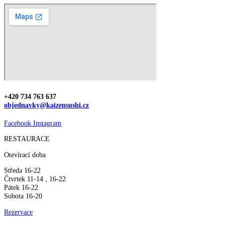
+420 734 763 637
objednavky@kaizensushi.cz
Facebook
Instagram
RESTAURACE
Otevírací doba
Středa 16-22
Čtvrtek 11-14 , 16-22
Pátek 16-22
Sobota 16-20
Rezervace