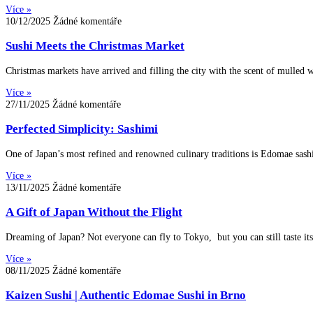
Více »
10/12/2025
Žádné komentáře
Sushi Meets the Christmas Market
Christmas markets have arrived and filling the city with the scent of mulled w
Více »
27/11/2025
Žádné komentáře
Perfected Simplicity: Sashimi
One of Japan’s most refined and renowned culinary traditions is Edomae sash
Více »
13/11/2025
Žádné komentáře
A Gift of Japan Without the Flight
Dreaming of Japan? Not everyone can fly to Tokyo, but you can still taste it
Více »
08/11/2025
Žádné komentáře
Kaizen Sushi | Authentic Edomae Sushi in Brno