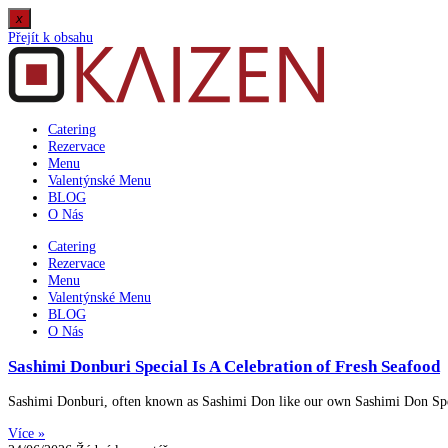
x
Přejít k obsahu
Catering
Rezervace
Menu
Valentýnské Menu
BLOG
O Nás
Catering
Rezervace
Menu
Valentýnské Menu
BLOG
O Nás
Sashimi Donburi Special Is A Celebration of Fresh Seafood
Sashimi Donburi, often known as Sashimi Don like our own Sashimi Don Specia
Více »