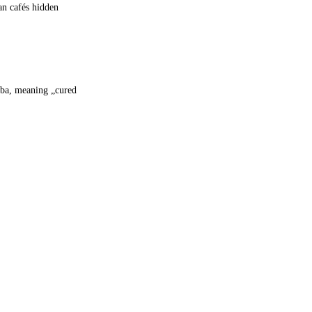
an cafés hidden
aba, meaning „cured