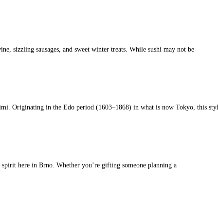
ine, sizzling sausages, and sweet winter treats. While sushi may not be
imi. Originating in the Edo period (1603–1868) in what is now Tokyo, this sty
s spirit here in Brno. Whether you’re gifting someone planning a