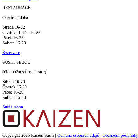
RESTAURACE
Otevírací doba
Středa 16-22
Čtvrtek 11-14 , 16-22
Pátek 16-22
Sobota 16-20
Rezervace
SUSHI SEBOU
(dle možností restaurace)
Středa 16-20
Čtvrtek 16-20
Pátek 16-20
Sobota 16-20
Sushi sebou
Copyright 2025 Kaizen Sushi |
Ochrana osobních údajů
|
Obchodní podmínk