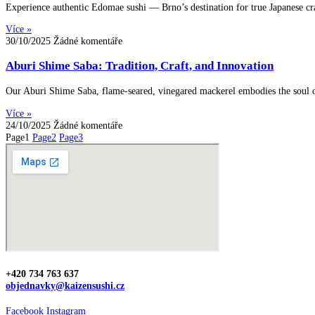
Experience authentic Edomae sushi — Brno’s destination for true Japanese cr
Více »
30/10/2025
Žádné komentáře
Aburi Shime Saba: Tradition, Craft, and Innovation
Our Aburi Shime Saba, flame-seared, vinegared mackerel embodies the soul of
Více »
24/10/2025
Žádné komentáře
Page
1
Page
2
Page
3
+420 734 763 637
objednavky@kaizensushi.cz
Facebook
Instagram