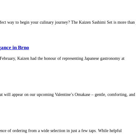
fect way to begin your culinary journey? The Kaizen Sashimi Set is more than 
ance in Brno
8 February, Kaizen had the honour of representing Japanese gastronomy at
that will appear on our upcoming Valentine’s Omakase – gentle, comforting, and
nce of ordering from a wide selection in just a few taps. While helpful