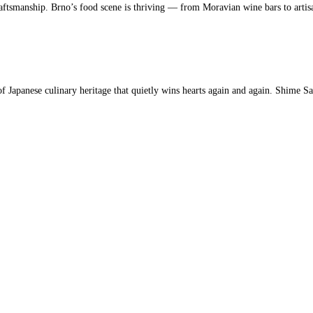
aftsmanship. Brno’s food scene is thriving — from Moravian wine bars to artis
 Japanese culinary heritage that quietly wins hearts again and again. Shime S