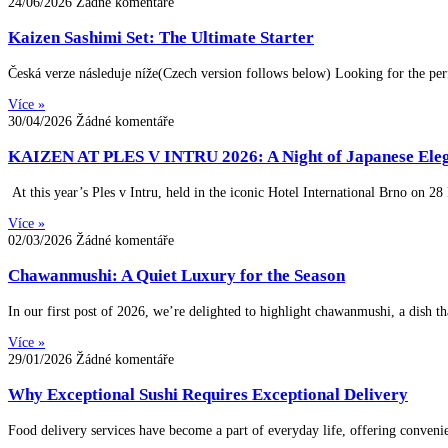
24/06/2026
Žádné komentáře
Kaizen Sashimi Set: The Ultimate Starter
Česká verze následuje níže(Czech version follows below) Looking for the per
Více »
30/04/2026
Žádné komentáře
KAIZEN AT PLES V INTRU 2026: A Night of Japanese Eleg
At this year’s Ples v Intru, held in the iconic Hotel International Brno on 2
Více »
02/03/2026
Žádné komentáře
Chawanmushi: A Quiet Luxury for the Season
In our first post of 2026, we’re delighted to highlight chawanmushi, a dish 
Více »
29/01/2026
Žádné komentáře
Why Exceptional Sushi Requires Exceptional Delivery
Food delivery services have become a part of everyday life, offering convenie