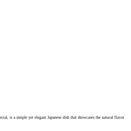
l, is a simple yet elegant Japanese dish that showcases the natural flavor