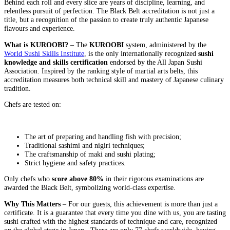
Behind each roll and every slice are years of discipline, learning, and
relentless pursuit of perfection. The Black Belt accreditation is not just a
title, but a recognition of the passion to create truly authentic Japanese
flavours and experience.
What is KUROOB
I?
– The
KUROOBI
system, administered by the
World Sushi Skills Institute
, is the only internationally recognized
sushi
knowledge and skills certification
endorsed by the All Japan Sushi
Association. Inspired by the ranking style of martial arts belts, this
accreditation measures both technical skill and mastery of Japanese culinary
tradition.
Chefs are tested on:
The art of preparing and handling fish with precision;
Traditional sashimi and nigiri techniques;
The craftsmanship of maki and sushi plating;
Strict hygiene and safety practices.
Only chefs who
score above 80%
in their rigorous examinations are
awarded the Black Belt, symbolizing world-class expertise.
Why This Matters
– For our guests, this achievement is more than just a
certificate. It is a guarantee that every time you dine with us, you are tasting
sushi crafted with the highest standards of technique and care, recognized
on the global stage in Japan. There are only 77 chefs worldwide, having