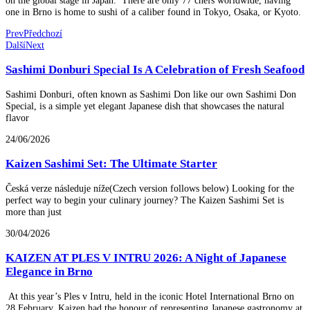
one in Brno is home to sushi of a caliber found in Tokyo, Osaka, or Kyoto.
Prev
Předchozí
Další
Next
Sashimi Donburi Special Is A Celebration of Fresh Seafood
Sashimi Donburi, often known as Sashimi Don like our own Sashimi Don
Special, is a simple yet elegant Japanese dish that showcases the natural
flavor
24/06/2026
Kaizen Sashimi Set: The Ultimate Starter
Česká verze následuje níže(Czech version follows below) Looking for the
perfect way to begin your culinary journey? The Kaizen Sashimi Set is
more than just
30/04/2026
KAIZEN AT PLES V INTRU 2026: A Night of Japanese
Elegance in Brno
At this year’s Ples v Intru, held in the iconic Hotel International Brno on
28 February, Kaizen had the honour of representing Japanese gastronomy at