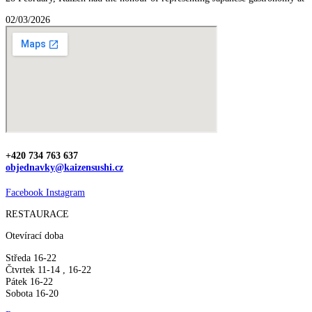
02/03/2026
+420 734 763 637
objednavky@kaizensushi.cz
Facebook
Instagram
RESTAURACE
Otevírací doba
Středa 16-22
Čtvrtek 11-14 , 16-22
Pátek 16-22
Sobota 16-20