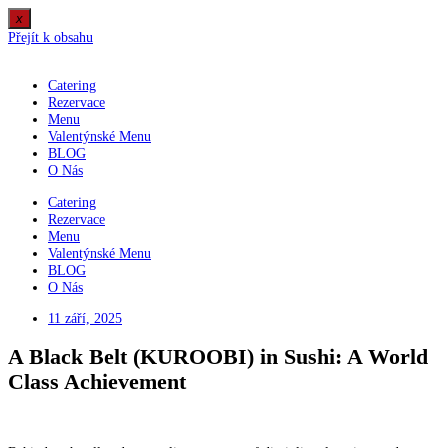
x
Přejít k obsahu
Catering
Rezervace
Menu
Valentýnské Menu
BLOG
O Nás
Catering
Rezervace
Menu
Valentýnské Menu
BLOG
O Nás
11 září, 2025
A Black Belt (KUROOBI) in Sushi: A World
Class Achievement