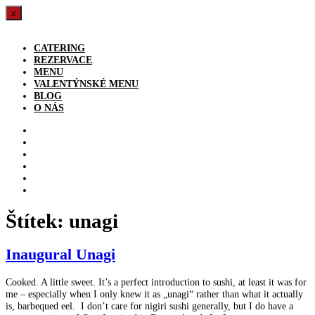
x
Přejít
k
CATERING
obsahu
REZERVACE
MENU
VALENTÝNSKÉ MENU
BLOG
O NÁS
CATERING
REZERVACE
MENU
VALENTÝNSKÉ MENU
BLOG
O NÁS
Štítek:
unagi
Inaugural Unagi
Cooked. A little sweet. It’s a perfect introduction to sushi, at least it was for
me – especially when I only knew it as „unagi“ rather than what it actually
is, barbequed eel. I don’t care for nigiri sushi generally, but I do have a