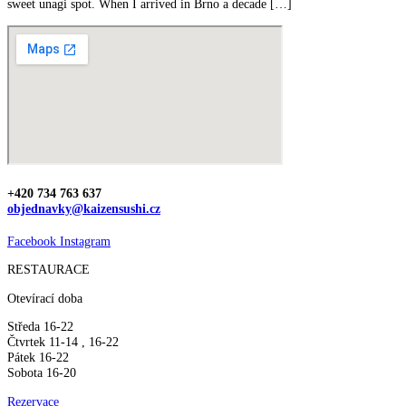
sweet unagi spot. When I arrived in Brno a decade […]
+420 734 763 637
objednavky@kaizensushi.cz
Facebook
Instagram
RESTAURACE
Otevírací doba
Středa 16-22
Čtvrtek 11-14 , 16-22
Pátek 16-22
Sobota 16-20
Rezervace